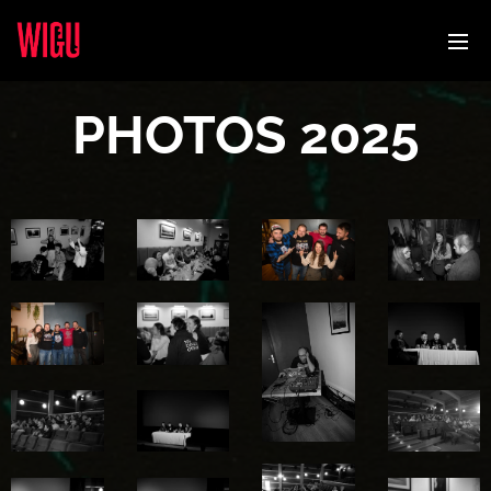
PHOTOS 2025